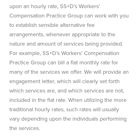
upon an hourly rate, SS+D’s Workers'
Compensation Practice Group can work with you
to establish sensible alternative fee
arrangements, whenever appropriate to the
nature and amount of services being provided.
For example, SS+D’s Workers' Compensation
Practice Group can bill a flat monthly rate for
many of the services we offer. We will provide an
engagement letter, which will clearly set forth
which services are, and which services are not,
included in the flat rate. When utilizing the more
traditional hourly rates, such rates will usually
vary depending upon the individuals performing
the services.