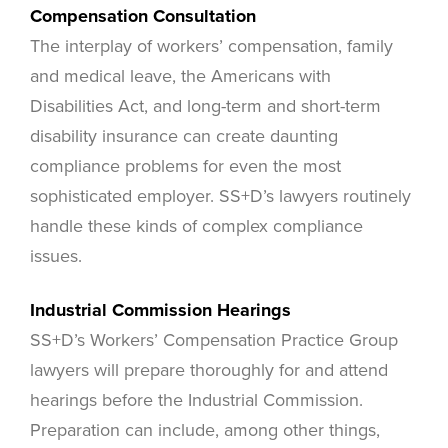
Compensation Consultation
The interplay of workers’ compensation, family
and medical leave, the Americans with
Disabilities Act, and long-term and short-term
disability insurance can create daunting
compliance problems for even the most
sophisticated employer. SS+D’s lawyers routinely
handle these kinds of complex compliance
issues.
Industrial Commission Hearings
SS+D’s Workers’ Compensation Practice Group
lawyers will prepare thoroughly for and attend
hearings before the Industrial Commission.
Preparation can include, among other things,