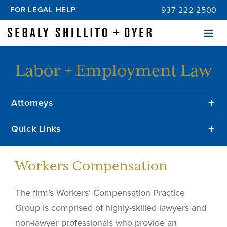
FOR LEGAL HELP
937-222-2500
Menu
Labor + Employment Law
Attorneys
Quick Links
Workers Compensation
The firm’s Workers’ Compensation Practice
Group is comprised of highly-skilled lawyers and
non-lawyer professionals who provide an