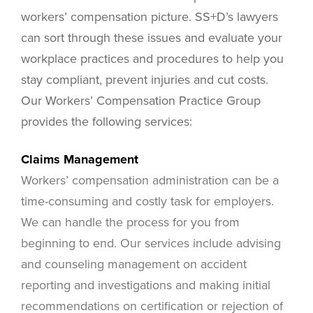
workers’ compensation picture. SS+D’s lawyers
can sort through these issues and evaluate your
workplace practices and procedures to help you
stay compliant, prevent injuries and cut costs.
Our Workers’ Compensation Practice Group
provides the following services:
Claims Management
Workers’ compensation administration can be a
time-consuming and costly task for employers.
We can handle the process for you from
beginning to end. Our services include advising
and counseling management on accident
reporting and investigations and making initial
recommendations on certification or rejection of