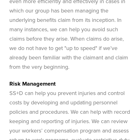
even more efficiently and effectively in cases in
which our group has been managing the
underlying benefits claim from its inception. In
many instances, we can help you avoid such
claims before they arise. When claims do arise,
we do not have to get "up to speed" if we’ve
already been familiar with the claimant and claim
from the very beginning.
Risk Management
SS+D can help you prevent injuries and control
costs by developing and updating personnel
policies and procedures. We can help with record
keeping and reporting of injuries. We can review
your workers’ compensation program and assess
return-to-work programs, evaluate restrictive duty