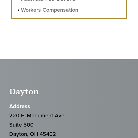
Workers Compensation
Dayton
Address
220 E. Monument Ave.
Suite 500
Dayton, OH 45402