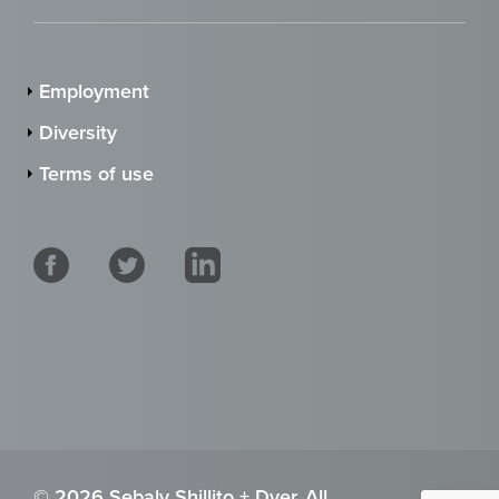
Employment
Diversity
Terms of use
© 2026 Sebaly Shillito + Dyer. All