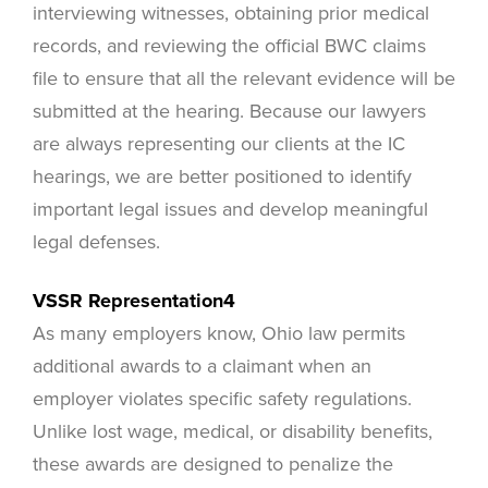
interviewing witnesses, obtaining prior medical
records, and reviewing the official BWC claims
file to ensure that all the relevant evidence will be
submitted at the hearing. Because our lawyers
are always representing our clients at the IC
hearings, we are better positioned to identify
important legal issues and develop meaningful
legal defenses.
VSSR Representation4
As many employers know, Ohio law permits
additional awards to a claimant when an
employer violates specific safety regulations.
Unlike lost wage, medical, or disability benefits,
these awards are designed to penalize the