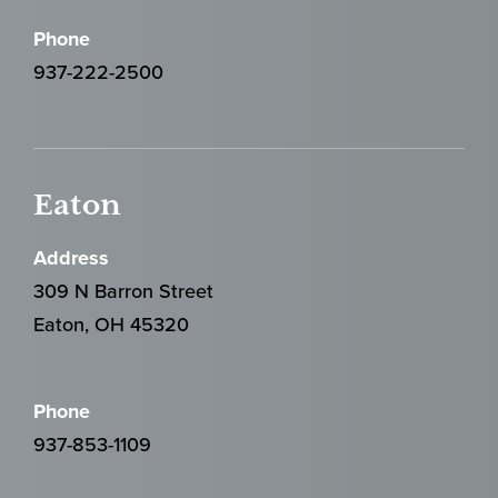
Phone
937-222-2500
Eaton
Address
309 N Barron Street
Eaton, OH 45320
Phone
937-853-1109