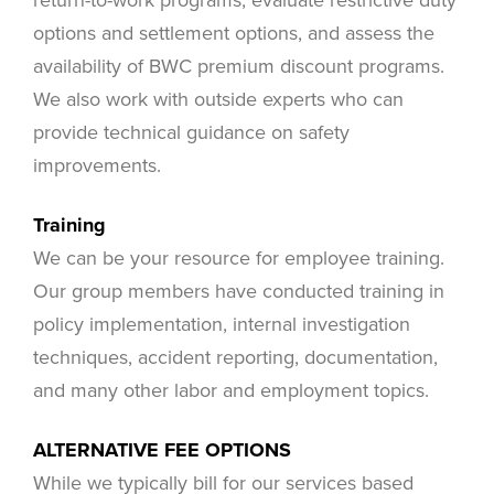
options and settlement options, and assess the
availability of BWC premium discount programs.
We also work with outside experts who can
provide technical guidance on safety
improvements.
Training
We can be your resource for employee training.
Our group members have conducted training in
policy implementation, internal investigation
techniques, accident reporting, documentation,
and many other labor and employment topics.
ALTERNATIVE FEE OPTIONS
While we typically bill for our services based