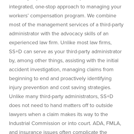
integrated, one-stop approach to managing your
workers’ compensation program. We combine
most of the management services of a third-party
administrator with the advocacy skills of an
experienced law firm. Unlike most law firms,
SS+D can serve as your third-party administrator
by, among other things, assisting with the initial
accident investigation, managing claims from
beginning to end and proactively identifying
injury prevention and cost saving strategies.
Unlike many third-party administrators, SS+D
does not need to hand matters off to outside
lawyers when a claim makes its way to the
Industrial Commission or into court. ADA, FMLA,
and insurance issues often complicate the