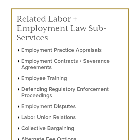
Related Labor +
Employment Law Sub-
Services
Employment Practice Appraisals
Employment Contracts / Severance
Agreements
Employee Training
Defending Regulatory Enforcement
Proceedings
Employment Disputes
Labor Union Relations
Collective Bargaining
Alternate Fee Options