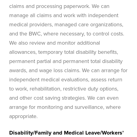
claims and processing paperwork. We can
manage all claims and work with independent
medical providers, managed care organizations,
and the BWC, where necessary, to control costs.
We also review and monitor additional
allowances, temporary total disability benefits,
permanent partial and permanent total disability
awards, and wage loss claims. We can arrange for
independent medical evaluations, assess return
to work, rehabilitation, restrictive duty options,
and other cost saving strategies. We can even
arrange for monitoring and surveillance, where
appropriate.
Disability/Family and Medical Leave/Workers’