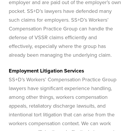
employer and are paid out of the employer’s own
pocket. SS+D’s lawyers have defended many
such claims for employers. SS+D’s Workers’
Compensation Practice Group can handle the
defense of VSSR claims efficiently and
effectively, especially where the group has
already been managing the underlying claim.
Employment Litigation Services
SS+D’s Workers’ Compensation Practice Group
lawyers have significant experience handling,
among other things, workers compensation
appeals, retaliatory discharge lawsuits, and
intentional tort litigation that can arise from the
workers compensation context. We can work