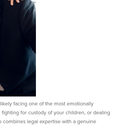
 likely facing one of the most emotionally
 fighting for custody of your children, or dealing
o combines legal expertise with a genuine