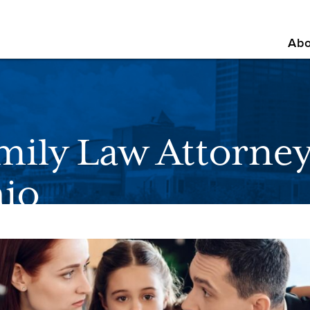
Abo
mily Law Attorney
io