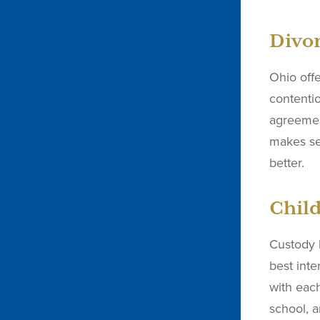
Divor
Ohio offe
contenti
agreemen
makes se
better.
Child
Custody 
best inte
with each
school, a