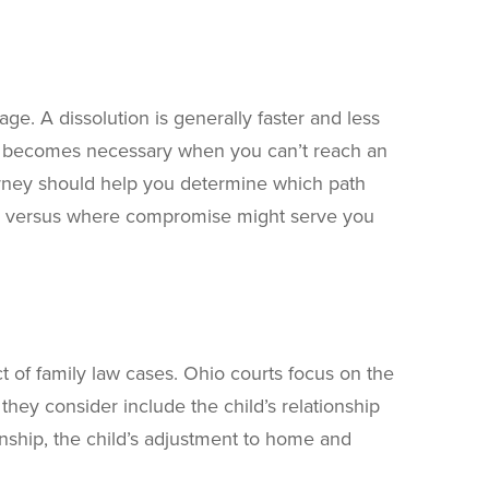
ge. A dissolution is generally faster and less
ce becomes necessary when you can’t reach an
rney should help you determine which path
for versus where compromise might serve you
 of family law cases. Ohio courts focus on the
they consider include the child’s relationship
onship, the child’s adjustment to home and