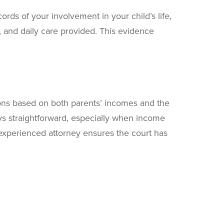
rds of your involvement in your child’s life,
and daily care provided. This evidence
tions based on both parents’ incomes and the
ys straightforward, especially when income
experienced attorney ensures the court has