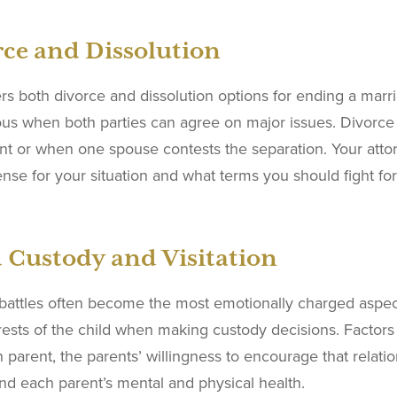
ce and Dissolution
rs both divorce and dissolution options for ending a marria
ous when both parties can agree on major issues. Divor
t or when one spouse contests the separation. Your atto
nse for your situation and what terms you should fight 
 Custody and Visitation
battles often become the most emotionally charged aspect
rests of the child when making custody decisions. Factors 
 parent, the parents’ willingness to encourage that relati
nd each parent’s mental and physical health.