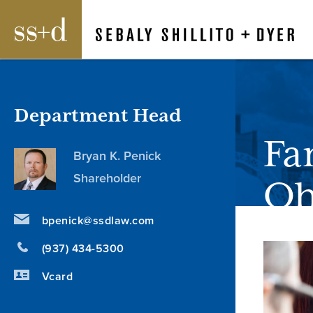
Department Head
Fa
Bryan K. Penick
Shareholder
Oh
bpenick@ssdlaw.com
(937) 434-5300
Vcard