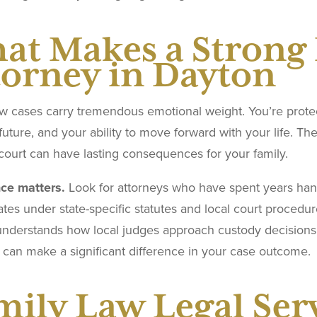
at Makes a Strong
torney in Dayton
w cases carry tremendous emotional weight. You’re protect
 future, and your ability to move forward with your life. T
court can have lasting consequences for your family.
ce matters.
Look for attorneys who have spent years handl
ates under state-specific statutes and local court proced
understands how local judges approach custody decisions,
 can make a significant difference in your case outcome.
mily Law Legal Ser