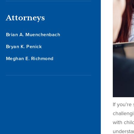
Attorneys
Brian A. Muenchenbach
Bryan K. Penick
Meghan E. Richmond
If you’re
challengi
with chi
understa