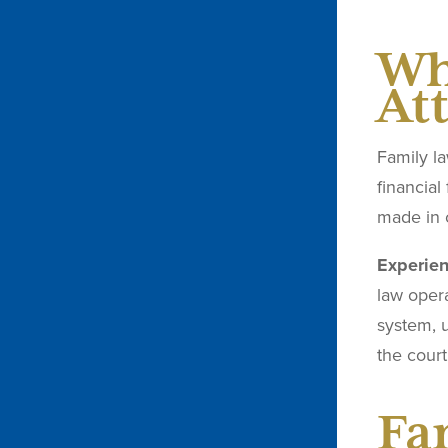
Wh
At
Family la
financial
made in 
Experien
law oper
system, 
the court
Fa