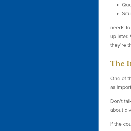
Que
Situ
needs to 
up later.
they’re t
The I
One of th
as import
Don’t tal
about di
If the co