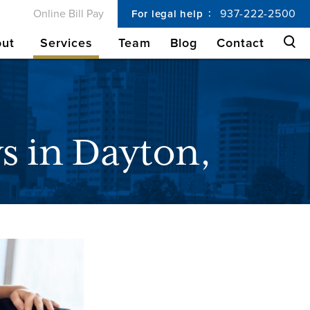
Online Bill Pay
937-222-2500
For legal help
ut
Services
Team
Blog
Contact
s in Dayton,