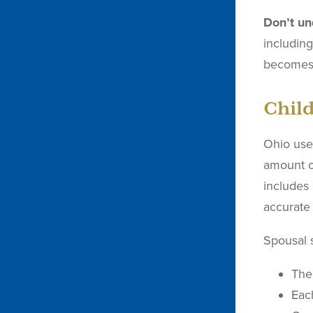
Don’t un
includin
becomes 
Chil
Ohio uses
amount o
includes
accurate 
Spousal s
The
Eac