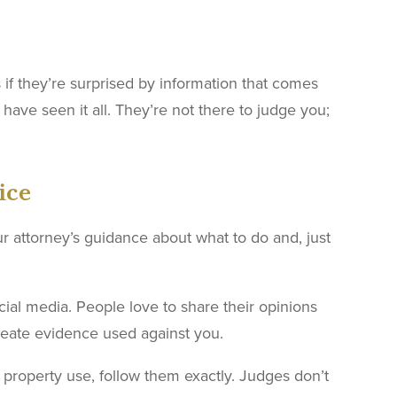
s if they’re surprised by information that comes
have seen it all. They’re not there to judge you;
ice
ur attorney’s guidance about what to do and, just
ocial media. People love to share their opinions
reate evidence used against you.
 property use, follow them exactly. Judges don’t