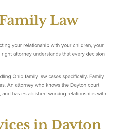
 Family Law
ing your relationship with your children, your
he right attorney understands that every decision
ing Ohio family law cases specifically. Family
ures. An attorney who knows the Dayton court
 and has established working relationships with
vices in Dayton