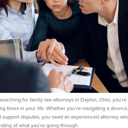
 searching for family law attorneys in Dayton, Ohio, you’re
ng times in your life. Whether you’re navigating a divorce,
ld support disputes, you need an experienced attorney wh
nding of what you’re going through.