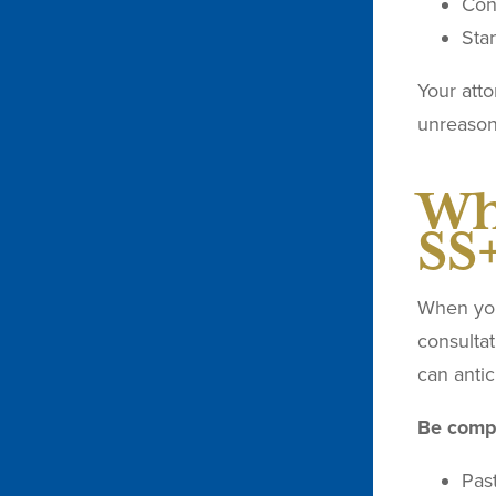
Con
Stan
Your att
unreason
Wh
SS
When you 
consultat
can antic
Be compl
Pas