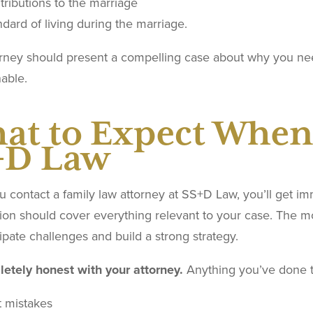
tributions to the marriage
dard of living during the marriage.
orney should present a compelling case about why you ne
able.
at to Expect When
+D Law
contact a family law attorney at SS+D Law, you’ll get immed
ion should cover everything relevant to your case. The mo
ipate challenges and build a strong strategy.
etely honest with your attorney.
Anything you’ve done t
t mistakes