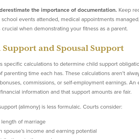
derestimate the importance of documentation.
Keep reco
g school events attended, medical appointments managed, 
crucial when demonstrating your fitness as a parent.
d Support and Spousal Support
 specific calculations to determine child support obliga
f parenting time each has. These calculations aren’t alwa
 bonuses, commissions, or self-employment earnings. An 
financial information and that support amounts are fair.
upport (alimony) is less formulaic. Courts consider:
 length of marriage
h spouse’s income and earning potential