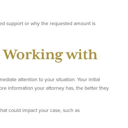
ed support or why the requested amount is
 Working with
iate attention to your situation. Your initial
re information your attorney has, the better they
hat could impact your case, such as