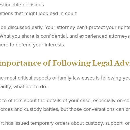
stionable decisions
ations that might look bad in court
be discussed early. Your attorney can’t protect your right
 What you share is confidential, and experienced attorneys 
here to defend your interests.
mportance of Following Legal Adv
e most critical aspects of family law cases is following yo
antly, what not to do.
k to others about the details of your case, especially on s
vorces and custody battles, but those conversations can c
urt has issued temporary orders about custody, support, or