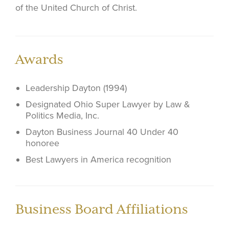
of the United Church of Christ.
Awards
Leadership Dayton (1994)
Designated Ohio Super Lawyer by Law &
Politics Media, Inc.
Dayton Business Journal 40 Under 40
honoree
Best Lawyers in America recognition
Business Board Affiliations