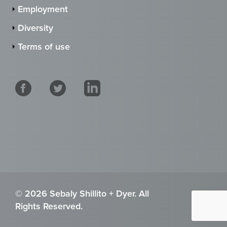
Employment
Diversity
Terms of use
© 2026 Sebaly Shillito + Dyer. All
Rights Reserved.