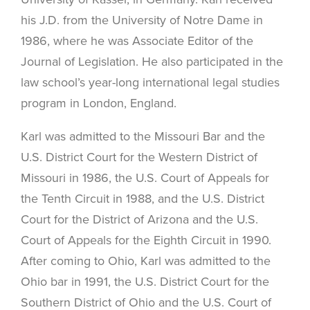
his J.D. from the University of Notre Dame in
1986, where he was Associate Editor of the
Journal of Legislation. He also participated in the
law school’s year-long international legal studies
program in London, England.
Karl was admitted to the Missouri Bar and the
U.S. District Court for the Western District of
Missouri in 1986, the U.S. Court of Appeals for
the Tenth Circuit in 1988, and the U.S. District
Court for the District of Arizona and the U.S.
Court of Appeals for the Eighth Circuit in 1990.
After coming to Ohio, Karl was admitted to the
Ohio bar in 1991, the U.S. District Court for the
Southern District of Ohio and the U.S. Court of