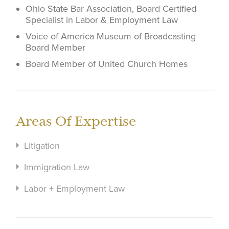
Ohio State Bar Association, Board Certified
Specialist in Labor & Employment Law
Voice of America Museum of Broadcasting
Board Member
Board Member of United Church Homes
Areas Of Expertise
Litigation
Immigration Law
Labor + Employment Law