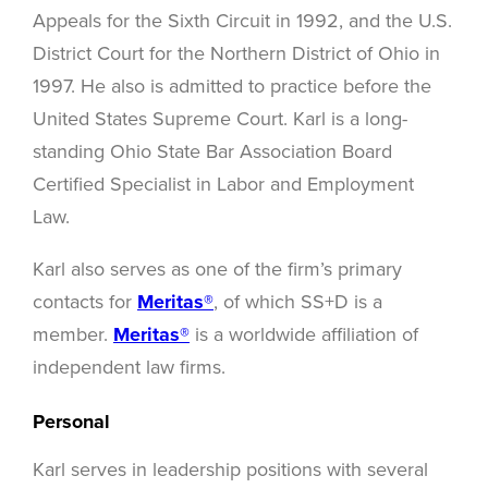
Appeals for the Sixth Circuit in 1992, and the U.S.
District Court for the Northern District of Ohio in
1997. He also is admitted to practice before the
United States Supreme Court. Karl is a long-
standing Ohio State Bar Association Board
Certified Specialist in Labor and Employment
Law.
Karl also serves as one of the firm’s primary
contacts for
Meritas®
, of which SS+D is a
member.
Meritas®
is a worldwide affiliation of
independent law firms.
Personal
Karl serves in leadership positions with several