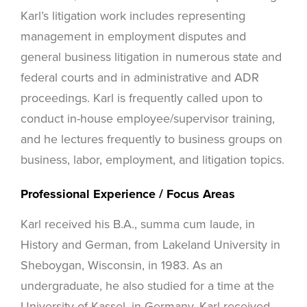
Karl’s litigation work includes representing
management in employment disputes and
general business litigation in numerous state and
federal courts and in administrative and ADR
proceedings. Karl is frequently called upon to
conduct in-house employee/supervisor training,
and he lectures frequently to business groups on
business, labor, employment, and litigation topics.
Professional Experience / Focus Areas
Karl received his B.A., summa cum laude, in
History and German, from Lakeland University in
Sheboygan, Wisconsin, in 1983. As an
undergraduate, he also studied for a time at the
University of Kassel, in Germany. Karl received