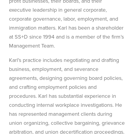
profit businesses, their boards, and their
executive leadership in general corporate,
corporate governance, labor, employment, and
immigration matters. Karl has been a shareholder
at SS+D since 1994 and is a member of the firm’s
Management Team.
Karl’s practice includes negotiating and drafting
business, employment, and severance
agreements, designing governing board policies,
and crafting employment policies and
procedures. Karl has substantial experience in
conducting internal workplace investigations. He
has represented management clients during
union organizing, collective bargaining, grievance
arbitration, and union decertification proceedings.