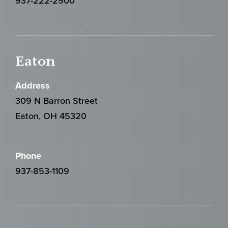
937-222-2500
Eaton
Address
309 N Barron Street
Eaton, OH 45320
Phone
937-853-1109