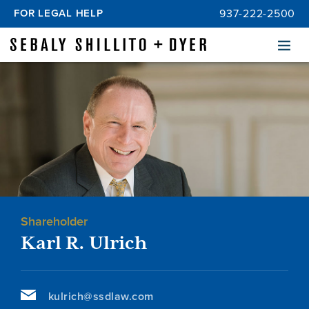
FOR LEGAL HELP
937-222-2500
Menu
Shareholder
Karl R. Ulrich
kulrich@ssdlaw.com