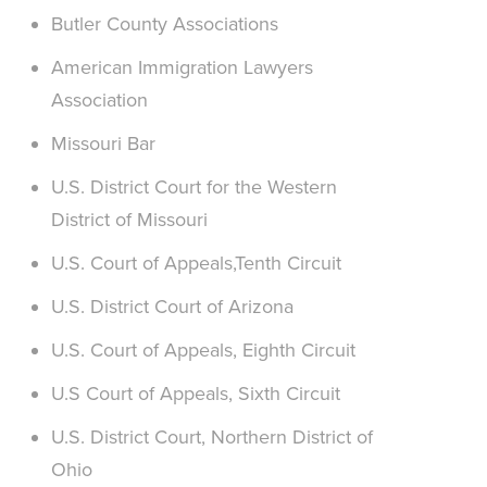
Butler County Associations
American Immigration Lawyers
Association
Missouri Bar
U.S. District Court for the Western
District of Missouri
U.S. Court of Appeals,Tenth Circuit
U.S. District Court of Arizona
U.S. Court of Appeals, Eighth Circuit
U.S Court of Appeals, Sixth Circuit
U.S. District Court, Northern District of
Ohio