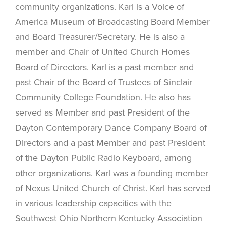
community organizations. Karl is a Voice of
America Museum of Broadcasting Board Member
and Board Treasurer/Secretary. He is also a
member and Chair of United Church Homes
Board of Directors. Karl is a past member and
past Chair of the Board of Trustees of Sinclair
Community College Foundation. He also has
served as Member and past President of the
Dayton Contemporary Dance Company Board of
Directors and a past Member and past President
of the Dayton Public Radio Keyboard, among
other organizations. Karl was a founding member
of Nexus United Church of Christ. Karl has served
in various leadership capacities with the
Southwest Ohio Northern Kentucky Association