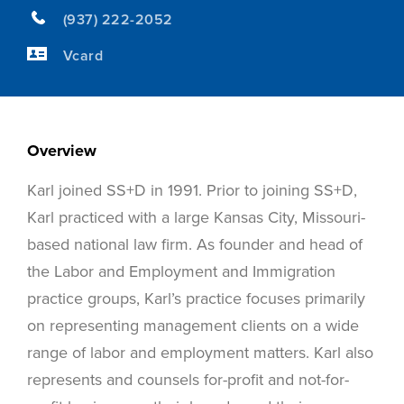
(937) 222-2052
Vcard
Overview
Karl joined SS+D in 1991. Prior to joining SS+D,
Karl practiced with a large Kansas City, Missouri-
based national law firm. As founder and head of
the Labor and Employment and Immigration
practice groups, Karl’s practice focuses primarily
on representing management clients on a wide
range of labor and employment matters. Karl also
represents and counsels for-profit and not-for-