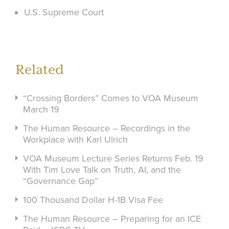
U.S. Supreme Court
Related
“Crossing Borders” Comes to VOA Museum
March 19
The Human Resource – Recordings in the
Workplace with Karl Ulrich
VOA Museum Lecture Series Returns Feb. 19
With Tim Love Talk on Truth, AI, and the
“Governance Gap”
100 Thousand Dollar H-1B Visa Fee
The Human Resource – Preparing for an ICE