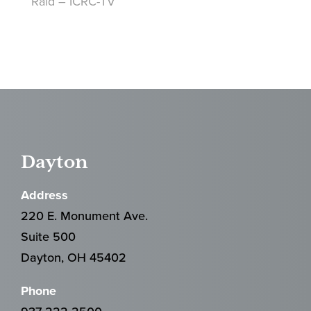
Raid – ICRC-TV
Dayton
Address
220 E. Monument Ave.
Suite 500
Dayton, OH 45402
Phone