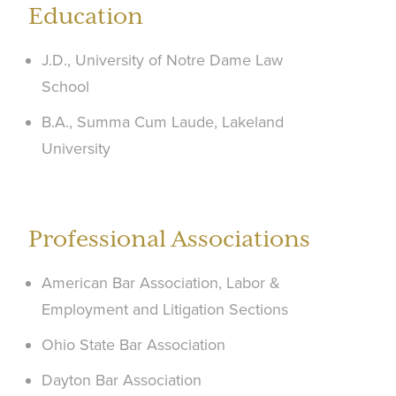
Education
J.D., University of Notre Dame Law
School
B.A., Summa Cum Laude, Lakeland
University
Professional Associations
American Bar Association, Labor &
Employment and Litigation Sections
Ohio State Bar Association
Dayton Bar Association