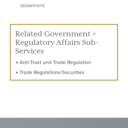
debarment.
Related Government +
Regulatory Affairs Sub-
Services
Anti-Trust and Trade Regulation
Trade Regulations/Securities