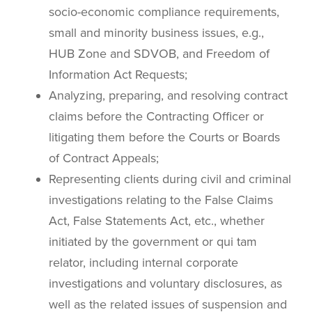
socio-economic compliance requirements,
small and minority business issues, e.g.,
HUB Zone and SDVOB, and Freedom of
Information Act Requests;
Analyzing, preparing, and resolving contract
claims before the Contracting Officer or
litigating them before the Courts or Boards
of Contract Appeals;
Representing clients during civil and criminal
investigations relating to the False Claims
Act, False Statements Act, etc., whether
initiated by the government or qui tam
relator, including internal corporate
investigations and voluntary disclosures, as
well as the related issues of suspension and