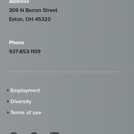
Address
309 N Barron Street
Eaton, OH 45320
Phone
937-853-1109
Employment
Diversity
Terms of use