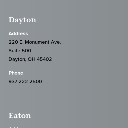
Dayton
Address
220 E. Monument Ave.
Suite 500
Dayton, OH 45402
Phone
937-222-2500
Eaton