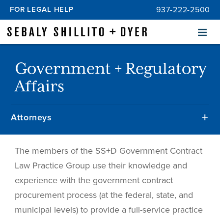
FOR LEGAL HELP
937-222-2500
Menu
Government + Regulatory
Affairs
Attorneys
The members of the SS+D Government Contract
Law Practice Group use their knowledge and
experience with the government contract
procurement process (at the federal, state, and
municipal levels) to provide a full-service practice