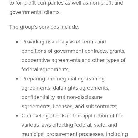
to for-profit companies as well as non-profit and
governmental clients.
The group’s services include:
Providing risk analysis of terms and
conditions of government contracts, grants,
cooperative agreements and other types of
federal agreements;
Preparing and negotiating teaming
agreements, data rights agreements,
confidentiality and non-disclosure
agreements, licenses, and subcontracts;
Counseling clients in the application of the
various laws affecting federal, state, and
municipal procurement processes, including