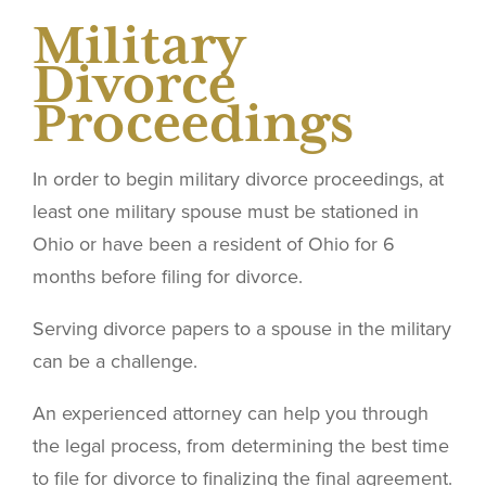
Military
Divorce
Proceedings
In order to begin military divorce proceedings, at
least one military spouse must be stationed in
Ohio or have been a resident of Ohio for 6
months before filing for divorce.
Serving divorce papers to a spouse in the military
can be a challenge.
An experienced attorney can help you through
the legal process, from determining the best time
to file for divorce to finalizing the final agreement.