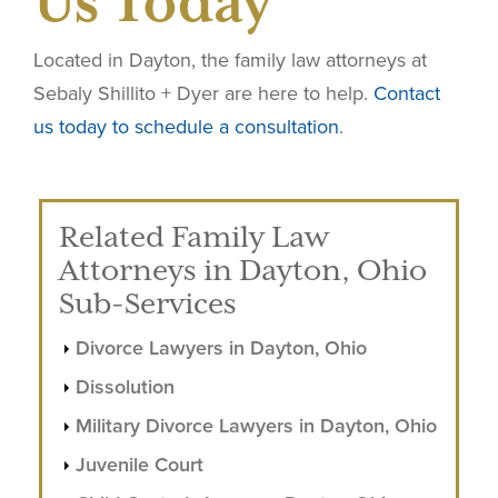
Us Today
Located in Dayton, the family law attorneys at
Sebaly Shillito + Dyer are here to help.
Contact
us today to schedule a consultation
.
Related Family Law
Attorneys in Dayton, Ohio
Sub-Services
Divorce Lawyers in Dayton, Ohio
Dissolution
Military Divorce Lawyers in Dayton, Ohio
Juvenile Court