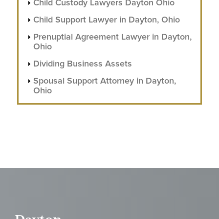
Child Custody Lawyers Dayton Ohio
Child Support Lawyer in Dayton, Ohio
Prenuptial Agreement Lawyer in Dayton,
Ohio
Dividing Business Assets
Spousal Support Attorney in Dayton,
Ohio