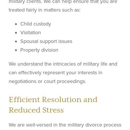
military clients. We can help ensure that you are
treated fairly in matters such as:
Child custody
Visitation
Spousal support issues
Property division
We understand the intricacies of military life and
can effectively represent your interests in
negotiations or court proceedings.
Efficient Resolution and
Reduced Stress
We are well-versed in the military divorce process