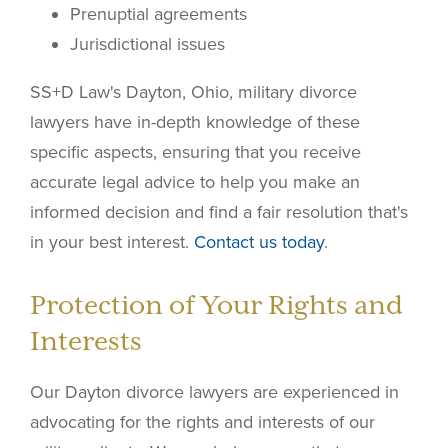
Prenuptial agreements
Jurisdictional issues
SS+D Law's Dayton, Ohio, military divorce
lawyers have in-depth knowledge of these
specific aspects, ensuring that you receive
accurate legal advice to help you make an
informed decision and find a fair resolution that's
in your best interest.
Contact us today
.
Protection of Your Rights and
Interests
Our Dayton divorce lawyers are experienced in
advocating for the rights and interests of our