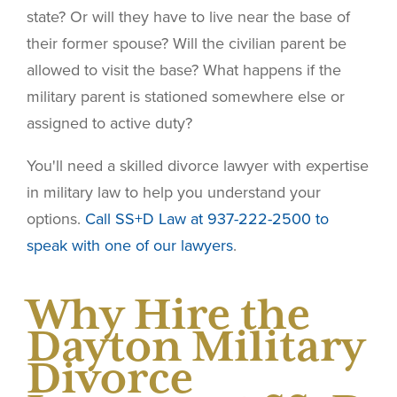
state? Or will they have to live near the base of
their former spouse? Will the civilian parent be
allowed to visit the base? What happens if the
military parent is stationed somewhere else or
assigned to active duty?
You'll need a skilled divorce lawyer with expertise
in military law to help you understand your
options.
Call SS+D Law at 937-222-2500 to
speak with one of our lawyers
.
Why Hire the
Dayton Military
Divorce