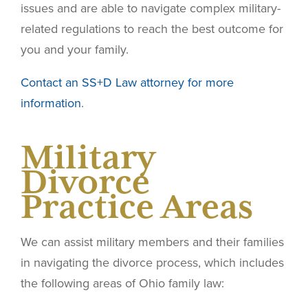
issues and are able to navigate complex military-
related regulations to reach the best outcome for
you and your family.
Contact an SS+D Law attorney for more
information
.
Military
Divorce
Practice Areas
We can assist military members and their families
in navigating the divorce process, which includes
the following areas of Ohio family law: