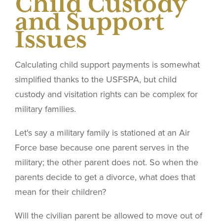
Child Custody
and Support
Issues
Calculating child support payments is somewhat
simplified thanks to the USFSPA, but child
custody and visitation rights can be complex for
military families.
Let's say a military family is stationed at an Air
Force base because one parent serves in the
military; the other parent does not. So when the
parents decide to get a divorce, what does that
mean for their children?
Will the civilian parent be allowed to move out of