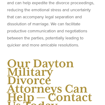
and can help expedite the divorce proceedings,
reducing the emotional stress and uncertainty
that can accompany legal separation and
dissolution of marriage. We can facilitate
productive communication and negotiations
between the parties, potentially leading to
quicker and more amicable resolutions.
Our Dayton
Military
Divorce
Attorneys Can
Help — Contact