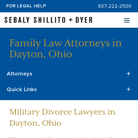
FOR LEGAL HELP
937-222-2500
Menu
Family Law Attorneys in
Dayton, Ohio
Attorneys
Quick Links
Military Divorce Lawyers in
Dayton, Ohio