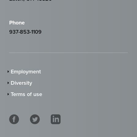
Phone
937-853-1109
Employment
Diversity
Terms of use