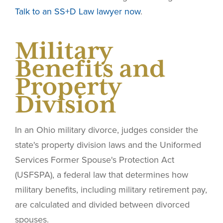
Talk to an SS+D Law lawyer now
.
Military
Benefits and
Property
Division
In an Ohio military divorce, judges consider the
state's property division laws and the Uniformed
Services Former Spouse's Protection Act
(USFSPA), a federal law that determines how
military benefits, including military retirement pay,
are calculated and divided between divorced
spouses.