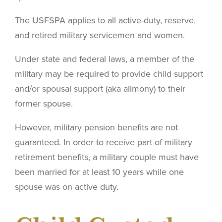
The USFSPA applies to all active-duty, reserve,
and retired military servicemen and women.
Under state and federal laws, a member of the
military may be required to provide child support
and/or spousal support (aka alimony) to their
former spouse.
However, military pension benefits are not
guaranteed. In order to receive part of military
retirement benefits, a military couple must have
been married for at least 10 years while one
spouse was on active duty.