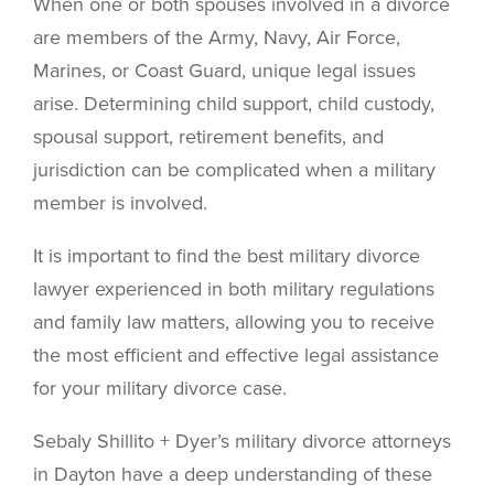
When one or both spouses involved in a divorce
are members of the Army, Navy, Air Force,
Marines, or Coast Guard, unique legal issues
arise. Determining child support, child custody,
spousal support, retirement benefits, and
jurisdiction can be complicated when a military
member is involved.
It is important to find the best military divorce
lawyer experienced in both military regulations
and family law matters, allowing you to receive
the most efficient and effective legal assistance
for your military divorce case.
Sebaly Shillito + Dyer’s military divorce attorneys
in Dayton have a deep understanding of these