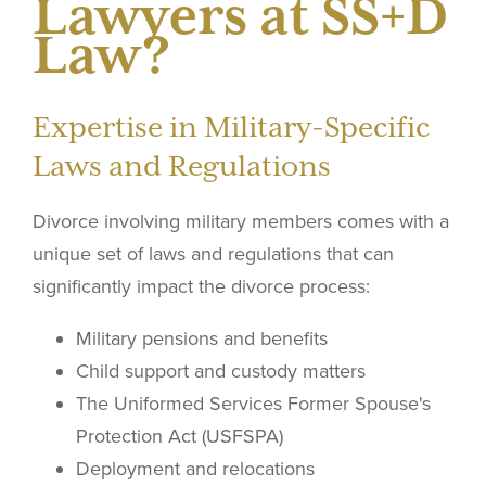
Lawyers at SS+D
Law?
Expertise in Military-Specific
Laws and Regulations
Divorce involving military members comes with a
unique set of laws and regulations that can
significantly impact the divorce process:
Military pensions and benefits
Child support and custody matters
The Uniformed Services Former Spouse's
Protection Act (USFSPA)
Deployment and relocations