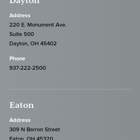
Dayton
Address
220 E. Monument Ave.
Suite 500
Dayton, OH 45402
Phone
937-222-2500
Eaton
Address
309 N Barron Street
Eaton, OH 45320