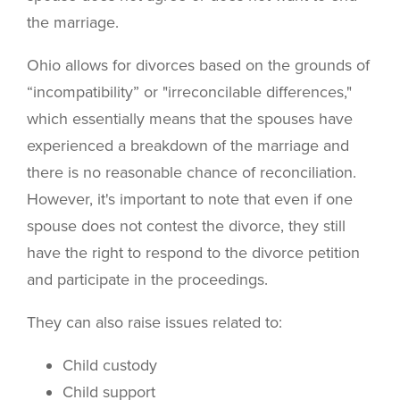
the marriage.
Ohio allows for divorces based on the grounds of
“incompatibility” or "irreconcilable differences,"
which essentially means that the spouses have
experienced a breakdown of the marriage and
there is no reasonable chance of reconciliation.
However, it's important to note that even if one
spouse does not contest the divorce, they still
have the right to respond to the divorce petition
and participate in the proceedings.
They can also raise issues related to:
Child custody
Child support