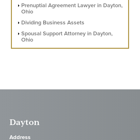
Prenuptial Agreement Lawyer in Dayton,
Ohio
Dividing Business Assets
Spousal Support Attorney in Dayton,
Ohio
Dayton
Address