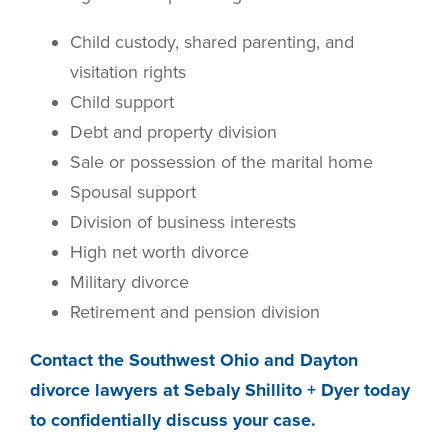
Child custody, shared parenting, and
visitation rights
Child support
Debt and property division
Sale or possession of the marital home
Spousal support
Division of business interests
High net worth divorce
Military divorce
Retirement and pension division
Contact the Southwest Ohio and Dayton
divorce lawyers at Sebaly Shillito + Dyer today
to confidentially discuss your case.