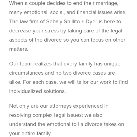
When a couple decides to end their marriage,
many emotional, social, and financial issues arise.
The law firm of Sebaly Shillito + Dyer is here to
decrease your stress by taking care of the legal
aspects of the divorce so you can focus on other
matters.
Our team realizes that every family has unique
circumstances and no two divorce cases are
alike. For each case, we will tailor our work to find
individualized solutions.
Not only are our attorneys experienced in
resolving complex legal issues; we also
understand the emotional toll a divorce takes on
your entire family.