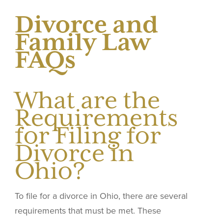
Divorce and
Family Law
FAQs
What are the
Requirements
for Filing for
Divorce in
Ohio?
To file for a divorce in Ohio, there are several
requirements that must be met. These