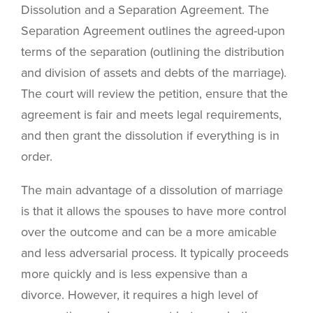
Dissolution and a Separation Agreement. The
Separation Agreement outlines the agreed-upon
terms of the separation (outlining the distribution
and division of assets and debts of the marriage).
The court will review the petition, ensure that the
agreement is fair and meets legal requirements,
and then grant the dissolution if everything is in
order.
The main advantage of a dissolution of marriage
is that it allows the spouses to have more control
over the outcome and can be a more amicable
and less adversarial process. It typically proceeds
more quickly and is less expensive than a
divorce. However, it requires a high level of