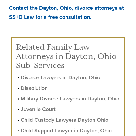
Contact the Dayton, Ohio, divorce attorneys at
SS+D Law for a free consultation.
Related Family Law
Attorneys in Dayton, Ohio
Sub-Services
Divorce Lawyers in Dayton, Ohio
Dissolution
Military Divorce Lawyers in Dayton, Ohio
Juvenile Court
Child Custody Lawyers Dayton Ohio
Child Support Lawyer in Dayton, Ohio