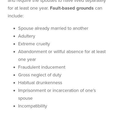
and require the spouses to have lived separately
for at least one year.
Fault-based grounds
can
include:
Spouse already married to another
Adultery
Extreme cruelty
Abandonment or willful absence for at least
one year
Fraudulent inducement
Gross neglect of duty
Habitual drunkenness
Imprisonment or incarceration of one’s
spouse
Incompatibility