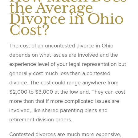
the Average
Divorce in Ohio
Cost?
The cost of an uncontested divorce in Ohio
depends on what issues are involved and the
experience level of your legal representation but
generally cost much less than a contested
divorce. The cost could range anywhere from
$2,000 to $3,000 at the low end. They can cost
more than that if more complicated issues are
involved, like shared parenting plans and
retirement division orders.
Contested divorces are much more expensive,