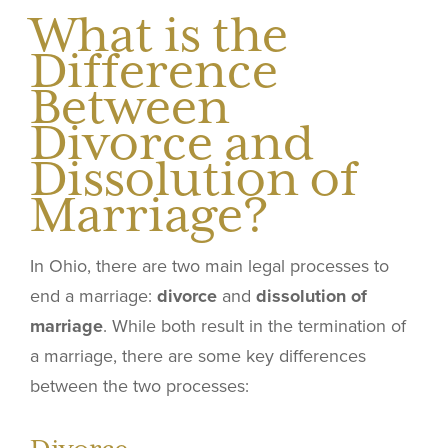
What is the
Difference
Between
Divorce and
Dissolution of
Marriage?
In Ohio, there are two main legal processes to
end a marriage:
divorce
and
dissolution of
marriage
. While both result in the termination of
a marriage, there are some key differences
between the two processes: