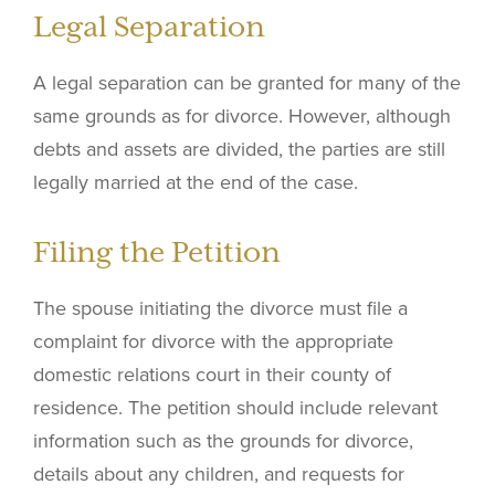
Legal Separation
A legal separation can be granted for many of the
same grounds as for divorce. However, although
debts and assets are divided, the parties are still
legally married at the end of the case.
Filing the Petition
The spouse initiating the divorce must file a
complaint for divorce with the appropriate
domestic relations court in their county of
residence. The petition should include relevant
information such as the grounds for divorce,
details about any children, and requests for