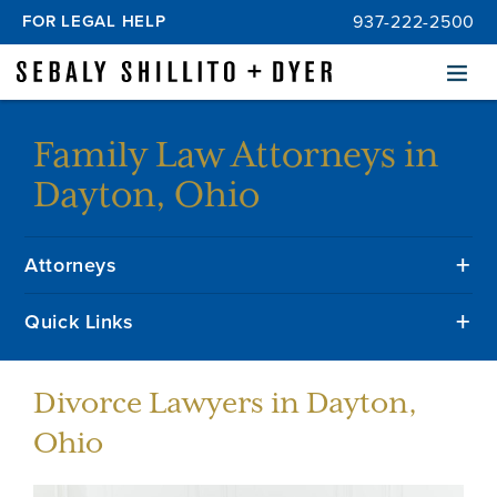
FOR LEGAL HELP
937-222-2500
Menu
Family Law Attorneys in
Dayton, Ohio
Attorneys
Quick Links
Divorce Lawyers in Dayton,
Ohio