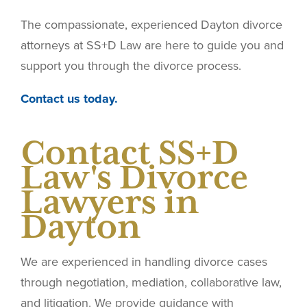
The compassionate, experienced Dayton divorce
attorneys at SS+D Law are here to guide you and
support you through the divorce process.
Contact us today.
Contact SS+D
Law's Divorce
Lawyers in
Dayton
We are experienced in handling divorce cases
through negotiation, mediation, collaborative law,
and litigation. We provide guidance with