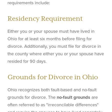
requirements include:
Residency Requirement
Either you or your spouse must have lived in
Ohio for at least six months before filing for
divorce. Additionally, you must file for divorce in
the county where either you or your spouse have
resided for 90 days.
Grounds for Divorce in Ohio
Ohio recognizes both fault-based and no-fault
grounds for divorce. The
no-fault grounds
are
often referred to as "irreconcilable differences"