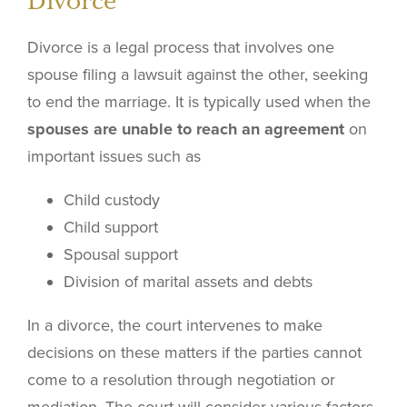
Divorce
Divorce is a legal process that involves one
spouse filing a lawsuit against the other, seeking
to end the marriage. It is typically used when the
spouses are unable to reach an agreement
on
important issues such as
Child custody
Child support
Spousal support
Division of marital assets and debts
In a divorce, the court intervenes to make
decisions on these matters if the parties cannot
come to a resolution through negotiation or