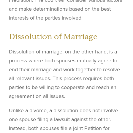
mediation. The court will consider various factors
and make determinations based on the best
interests of the parties involved.
Dissolution of Marriage
Dissolution of marriage, on the other hand, is a
process where both spouses mutually agree to
end their marriage and work together to resolve
all relevant issues. This process requires both
parties to be willing to cooperate and reach an
agreement on all issues.
Unlike a divorce, a dissolution does not involve
one spouse filing a lawsuit against the other.
Instead, both spouses file a joint Petition for