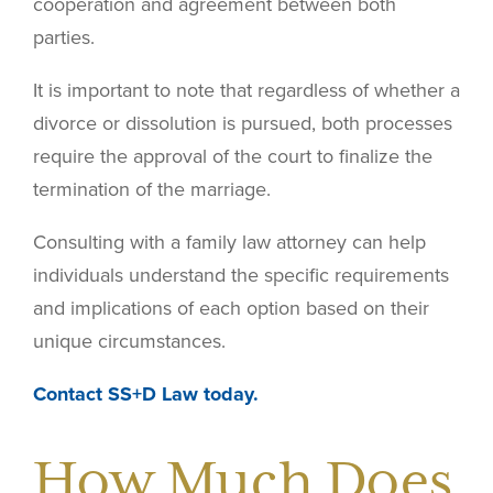
cooperation and agreement between both
parties.
It is important to note that regardless of whether a
divorce or dissolution is pursued, both processes
require the approval of the court to finalize the
termination of the marriage.
Consulting with a family law attorney can help
individuals understand the specific requirements
and implications of each option based on their
unique circumstances.
Contact SS+D Law today.
How Much Does