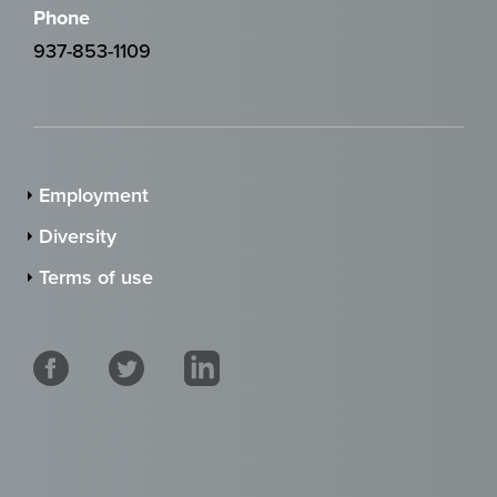
Phone
937-853-1109
Employment
Diversity
Terms of use