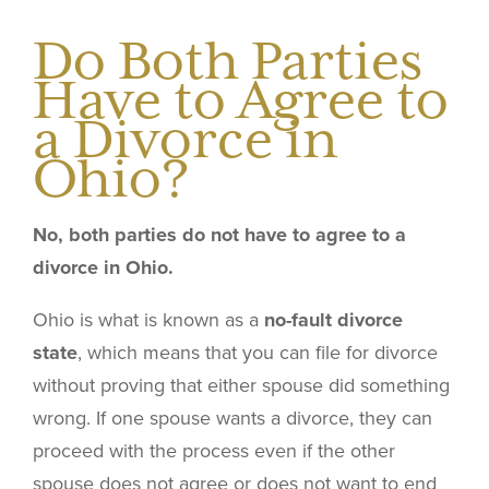
Do Both Parties
Have to Agree to
a Divorce in
Ohio?
No, both parties do not have to agree to a
divorce in Ohio.
Ohio is what is known as a
no-fault divorce
state
, which means that you can file for divorce
without proving that either spouse did something
wrong. If one spouse wants a divorce, they can
proceed with the process even if the other
spouse does not agree or does not want to end