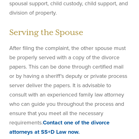
spousal support, child custody, child support, and
division of property.
Serving the Spouse
After filing the complaint, the other spouse must
be properly served with a copy of the divorce
papers. This can be done through certified mail
or by having a sheriff's deputy or private process
server deliver the papers. It is advisable to
consult with an experienced family law attorney
who can guide you throughout the process and
ensure that you meet all the necessary
requirements.
Contact one of the divorce
attorneys at SS+D Law now.