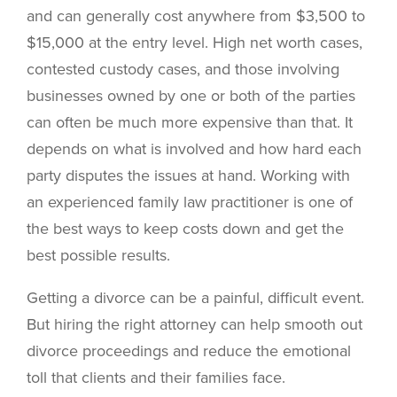
and can generally cost anywhere from $3,500 to
$15,000 at the entry level. High net worth cases,
contested custody cases, and those involving
businesses owned by one or both of the parties
can often be much more expensive than that. It
depends on what is involved and how hard each
party disputes the issues at hand. Working with
an experienced family law practitioner is one of
the best ways to keep costs down and get the
best possible results.
Getting a divorce can be a painful, difficult event.
But hiring the right attorney can help smooth out
divorce proceedings and reduce the emotional
toll that clients and their families face.