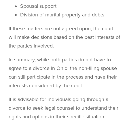
Spousal support
Division of marital property and debts
If these matters are not agreed upon, the court
will make decisions based on the best interests of
the parties involved.
In summary, while both parties do not have to
agree to a divorce in Ohio, the non-filing spouse
can still participate in the process and have their
interests considered by the court.
It is advisable for individuals going through a
divorce to seek legal counsel to understand their
rights and options in their specific situation.