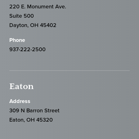
220 E. Monument Ave.
Suite 500
Dayton, OH 45402
Phone
937-222-2500
Eaton
Address
309 N Barron Street
Eaton, OH 45320