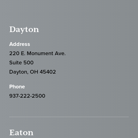
Dayton
Address
220 E. Monument Ave.
Suite 500
Dayton, OH 45402
Phone
937-222-2500
Eaton