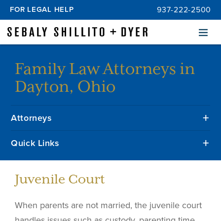
FOR LEGAL HELP
937-222-2500
Menu
Family Law Attorneys in
Dayton, Ohio
Attorneys
Quick Links
Juvenile Court
When parents are not married, the juvenile court
handles issues such as custody, parenting time,