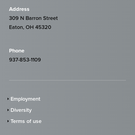
Address
309 N Barron Street
Eaton, OH 45320
Phone
937-853-1109
Employment
Diversity
Terms of use