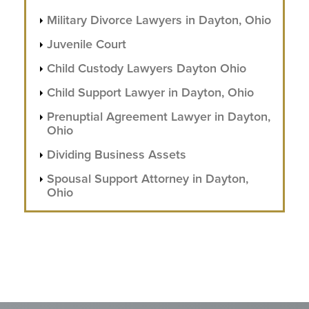
Military Divorce Lawyers in Dayton, Ohio
Juvenile Court
Child Custody Lawyers Dayton Ohio
Child Support Lawyer in Dayton, Ohio
Prenuptial Agreement Lawyer in Dayton,
Ohio
Dividing Business Assets
Spousal Support Attorney in Dayton,
Ohio