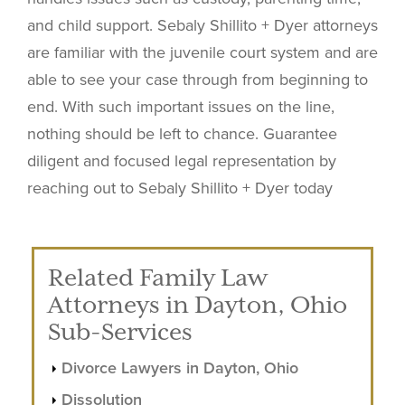
and child support. Sebaly Shillito + Dyer attorneys
are familiar with the juvenile court system and are
able to see your case through from beginning to
end. With such important issues on the line,
nothing should be left to chance. Guarantee
diligent and focused legal representation by
reaching out to Sebaly Shillito + Dyer today
Related Family Law
Attorneys in Dayton, Ohio
Sub-Services
Divorce Lawyers in Dayton, Ohio
Dissolution