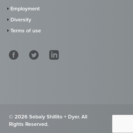
Employment
Diversity
Terms of use
© 2026 Sebaly Shillito + Dyer. All
Rights Reserved.