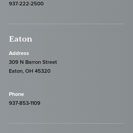
937-222-2500
Eaton
Address
309 N Barron Street
Eaton, OH 45320
Phone
937-853-1109