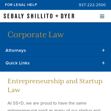
FOR LEGAL HELP
937-222-2500
Menu
Corporate Law
Attorneys
Quick Links
Entrepreneurship and Startup
Law
At SS+D, we are proud to have the same
entrepreneurial spirit as many of our startup and