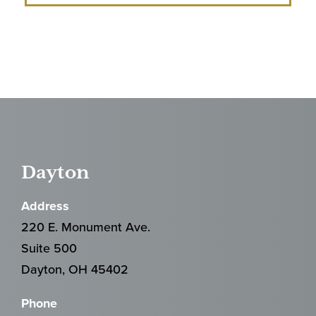
Dayton
Address
220 E. Monument Ave.
Suite 500
Dayton, OH 45402
Phone