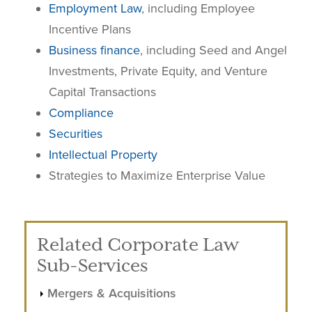
Employment Law
, including Employee
Incentive Plans
Business finance
, including Seed and Angel
Investments, Private Equity, and Venture
Capital Transactions
Compliance
Securities
Intellectual Property
Strategies to Maximize Enterprise Value
Related Corporate Law
Sub-Services
Mergers & Acquisitions