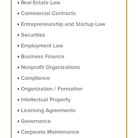
Real Estate Law
Commercial Contracts
Entrepreneurship and Startup Law
Securities
Employment Law
Business Finance
Nonprofit Organizations
Compliance
Organization / Formation
Intellectual Property
Licensing Agreements
Governance
Corporate Maintenance