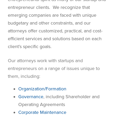
entrepreneur clients. We recognize that
emerging companies are faced with unique
budgetary and other constraints, and our
attorneys offer customized, practical, and cost-
efficient services and solutions based on each
client’s specific goals.
Our attorneys work with startups and
entrepreneurs on a range of issues unique to
them, including:
Organization/Formation
Governance
, including Shareholder and
Operating Agreements
Corporate Maintenance