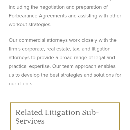
including the negotiation and preparation of
Forbearance Agreements and assisting with other
workout strategies.
Our commercial attorneys work closely with the
firm's corporate, real estate, tax, and litigation
attorneys to provide a broad range of legal and
practical expertise. Our team approach enables
us to develop the best strategies and solutions for
our clients.
Related Litigation Sub-
Services