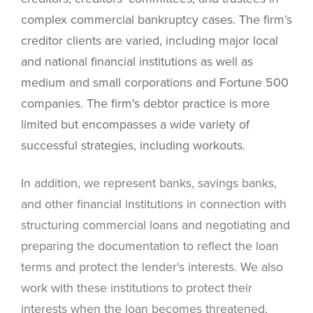
complex commercial bankruptcy cases. The firm’s
creditor clients are varied, including major local
and national financial institutions as well as
medium and small corporations and Fortune 500
companies. The firm's debtor practice is more
limited but encompasses a wide variety of
successful strategies, including workouts.
In addition, we represent banks, savings banks,
and other financial institutions in connection with
structuring commercial loans and negotiating and
preparing the documentation to reflect the loan
terms and protect the lender's interests. We also
work with these institutions to protect their
interests when the loan becomes threatened,