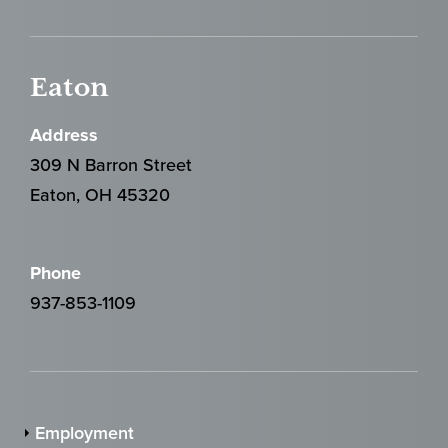
Eaton
Address
309 N Barron Street
Eaton, OH 45320
Phone
937-853-1109
Employment