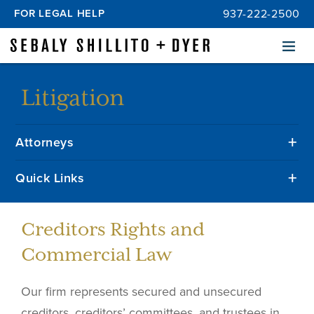
FOR LEGAL HELP
937-222-2500
Menu
Litigation
Attorneys
Quick Links
Creditors Rights and
Commercial Law
Our firm represents secured and unsecured
creditors, creditors’ committees, and trustees in