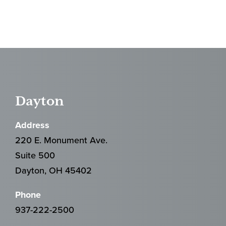
Dayton
Address
220 E. Monument Ave.
Suite 500
Dayton, OH 45402
Phone
937-222-2500