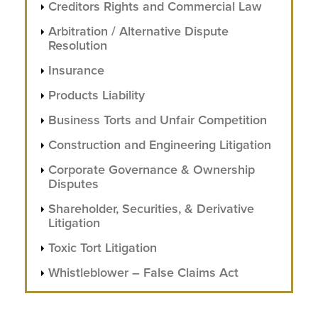
Creditors Rights and Commercial Law
Arbitration / Alternative Dispute
Resolution
Insurance
Products Liability
Business Torts and Unfair Competition
Construction and Engineering Litigation
Corporate Governance & Ownership
Disputes
Shareholder, Securities, & Derivative
Litigation
Toxic Tort Litigation
Whistleblower – False Claims Act