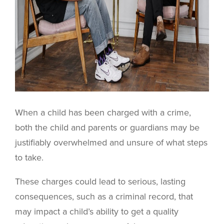
When a child has been charged with a crime,
both the child and parents or guardians may be
justifiably overwhelmed and unsure of what steps
to take.
These charges could lead to serious, lasting
consequences, such as a criminal record, that
may impact a child’s ability to get a quality