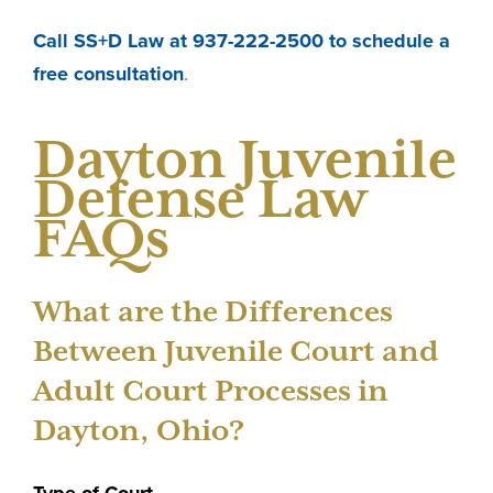
Call SS+D Law at 937-222-2500 to schedule a
free consultation
.
Dayton Juvenile
Defense Law
FAQs
What are the Differences
Between Juvenile Court and
Adult Court Processes in
Dayton, Ohio?