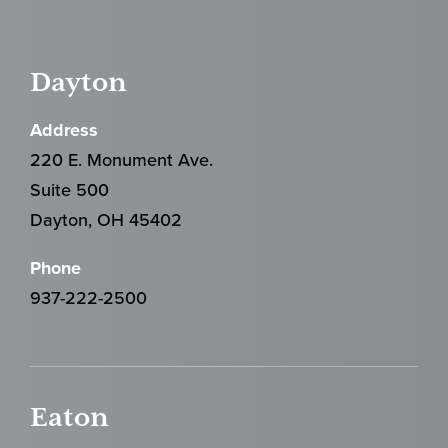
Dayton
Address
220 E. Monument Ave.
Suite 500
Dayton, OH 45402
Phone
937-222-2500
Eaton