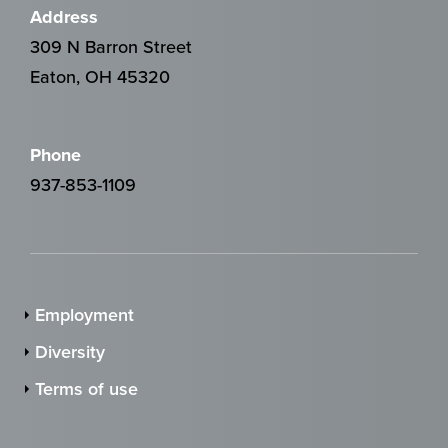
Address
309 N Barron Street
Eaton, OH 45320
Phone
937-853-1109
Employment
Diversity
Terms of use