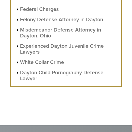
Federal Charges
Felony Defense Attorney in Dayton
Misdemeanor Defense Attorney in
Dayton, Ohio
Experienced Dayton Juvenile Crime
Lawyers
White Collar Crime
Dayton Child Pornography Defense
Lawyer