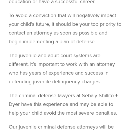
education or have a successful career.
To avoid a conviction that will negatively impact
your child’s future, it should be your top priority to
contact an attorney as soon as possible and
begin implementing a plan of defense.
The juvenile and adult court systems are
different. It’s important to work with an attorney
who has years of experience and success in
defending juvenile delinquency charges.
The criminal defense lawyers at Sebaly Shillito +
Dyer have this experience and may be able to
help your child avoid the most severe penalties.
Our juvenile criminal defense attorneys will be