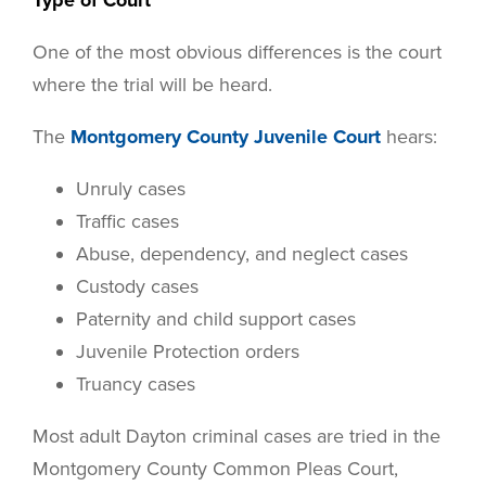
Type of Court
One of the most obvious differences is the court
where the trial will be heard.
The
Montgomery County Juvenile Court
hears:
Unruly cases
Traffic cases
Abuse, dependency, and neglect cases
Custody cases
Paternity and child support cases
Juvenile Protection orders
Truancy cases
Most adult Dayton criminal cases are tried in the
Montgomery County Common Pleas Court,