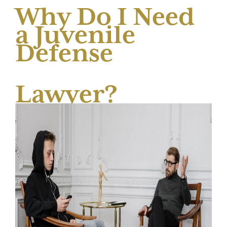
Why Do I Need
a Juvenile
Defense
Lawyer?