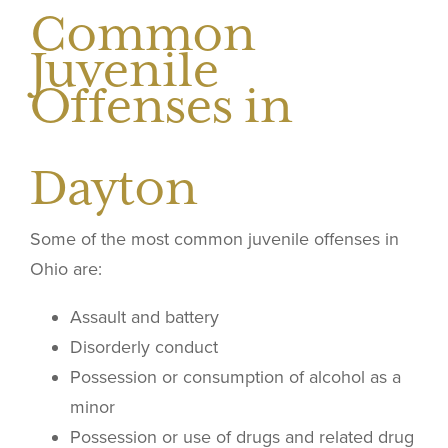
Common
Juvenile
Offenses in
Dayton
Some of the most common juvenile offenses in
Ohio are:
Assault and battery
Disorderly conduct
Possession or consumption of alcohol as a
minor
Possession or use of drugs and related drug