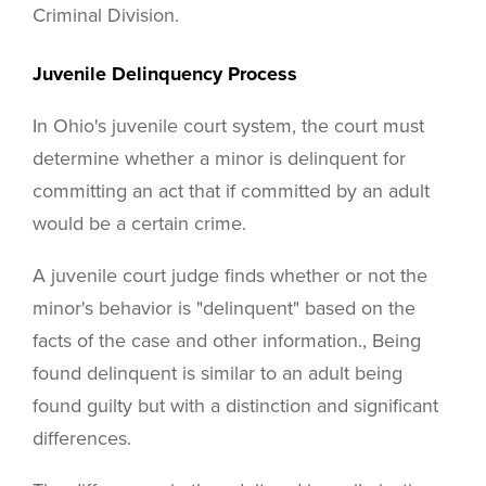
Criminal Division.
Juvenile Delinquency Process
In Ohio's juvenile court system, the court must
determine whether a minor is delinquent for
committing an act that if committed by an adult
would be a certain crime.
A juvenile court judge finds whether or not the
minor's behavior is "delinquent" based on the
facts of the case and other information., Being
found delinquent is similar to an adult being
found guilty but with a distinction and significant
differences.