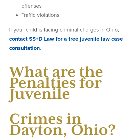
offenses
Traffic violations
If your child is facing criminal charges in Ohio,
contact SS+D Law for a free juvenile law case
consultation
.
What are the
Penalties for
Juvenile
Crimes in
Dayton, Ohio?