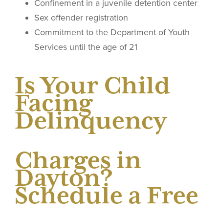
Confinement in a juvenile detention center
Sex offender registration
Commitment to the Department of Youth
Services until the age of 21
Is Your Child
Facing
Delinquency
Charges in
Dayton?
Schedule a Free