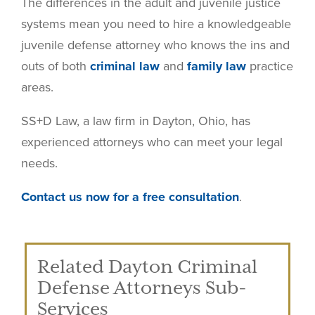
The differences in the adult and juvenile justice
systems mean you need to hire a knowledgeable
juvenile defense attorney who knows the ins and
outs of both
criminal law
and
family law
practice
areas.
SS+D Law, a law firm in Dayton, Ohio, has
experienced attorneys who can meet your legal
needs.
Contact us now for a free consultation
.
Related Dayton Criminal
Defense Attorneys Sub-
Services