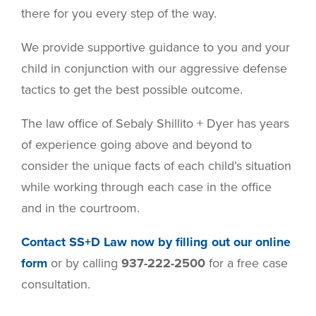
there for you every step of the way.
We provide supportive guidance to you and your
child in conjunction with our aggressive defense
tactics to get the best possible outcome.
The law office of Sebaly Shillito + Dyer has years
of experience going above and beyond to
consider the unique facts of each child’s situation
while working through each case in the office
and in the courtroom.
Contact SS+D Law now by filling out our online
form
or by calling
937-222-2500
for a free case
consultation.