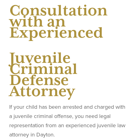
Consultation
with an
Experienced
Juvenile
Criminal
Defense
Attorney
If your child has been arrested and charged with
a juvenile criminal offense, you need legal
representation from an experienced juvenile law
attorney in Dayton.