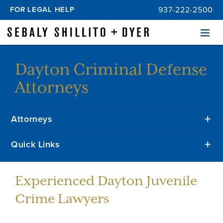
FOR LEGAL HELP
937-222-2500
Menu
Dayton Criminal Defense
Attorneys
Attorneys
Quick Links
Experienced Dayton Juvenile
Crime Lawyers