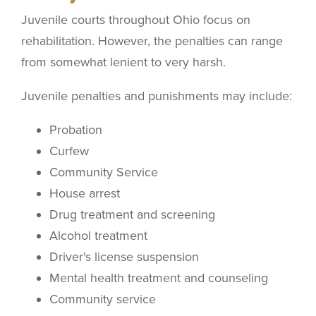
Juvenile courts throughout Ohio focus on
rehabilitation. However, the penalties can range
from somewhat lenient to very harsh.
Juvenile penalties and punishments may include:
Probation
Curfew
Community Service
House arrest
Drug treatment and screening
Alcohol treatment
Driver's license suspension
Mental health treatment and counseling
Community service