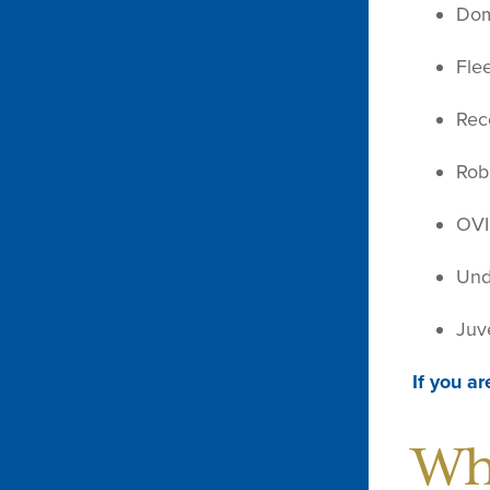
Dom
Fle
Rec
Rob
OVI
Und
Juv
If you ar
Wh