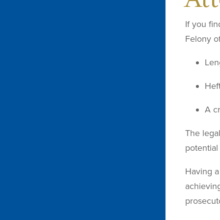
If you fi
Felony of
Len
Heft
A c
The lega
potential
Having a 
achieving
prosecuto