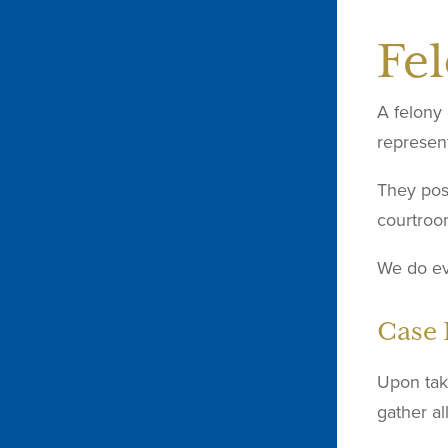
Fe
A felony 
represent
They poss
courtroo
We do eve
Case 
Upon taki
gather al