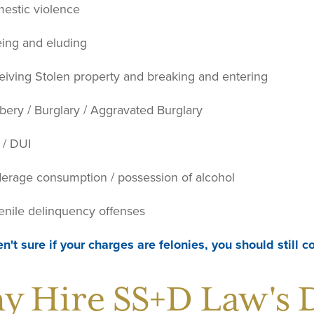
estic violence
eing and eluding
eiving Stolen property and breaking and entering
bery / Burglary / Aggravated Burglary
 / DUI
erage consumption / possession of alcohol
enile delinquency offenses
en't sure if your charges are felonies, you should still 
y Hire SS+D Law's 