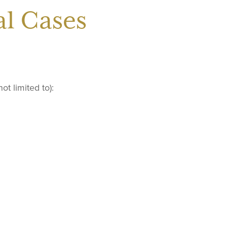
l Cases
t limited to):