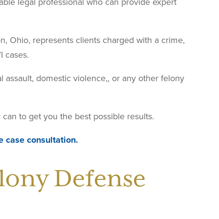
iable legal professional who can provide expert
ton, Ohio, represents clients charged with a crime,
I cases.
l assault, domestic violence,, or any other felony
can to get you the best possible results.
e case consultation.
lony Defense