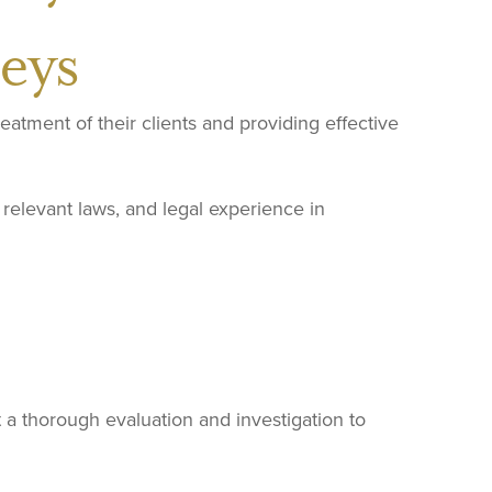
eys
reatment of their clients and providing effective
relevant laws, and legal experience in
 a thorough evaluation and investigation to