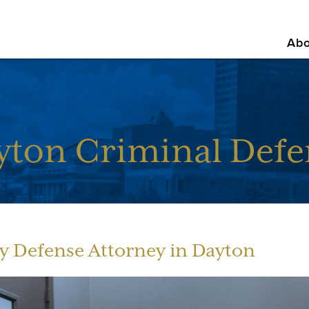
Abo
yton Criminal Defe
y Defense Attorney in Dayton