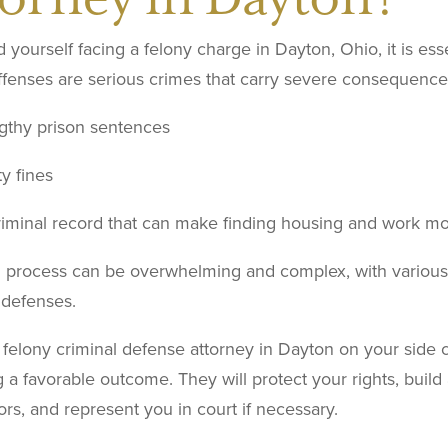
nd yourself facing a felony charge in Dayton, Ohio, it is ess
fenses are serious crimes that carry severe consequences,
gthy prison sentences
y fines
riminal record that can make finding housing and work mor
l process can be overwhelming and complex, with various 
 defenses.
felony criminal defense attorney in Dayton on your side 
 a favorable outcome. They will protect your rights, build
rs, and represent you in court if necessary.