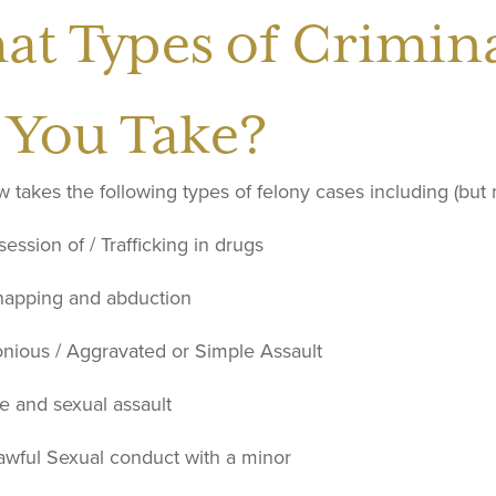
at Types of Crimina
 You Take?
takes the following types of felony cases including (but no
ession of / Trafficking in drugs
napping and abduction
onious / Aggravated or Simple Assault
e and sexual assault
awful Sexual conduct with a minor