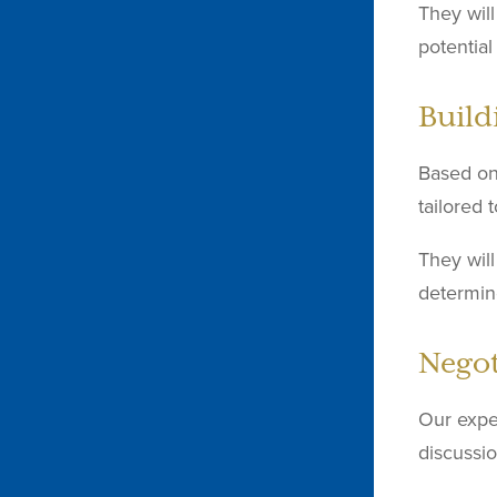
They will
potentia
Build
Based on 
tailored 
They will
determin
Negot
Our expe
discussio