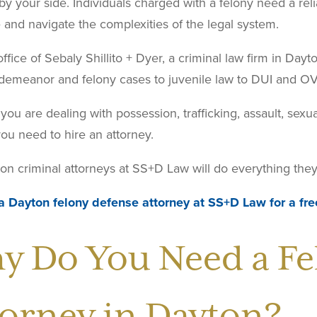
by your side. Individuals charged with a felony need a rel
and navigate the complexities of the legal system.
ffice of Sebaly Shillito + Dyer, a criminal law firm in Day
demeanor and felony cases to juvenile law to DUI and OV
ou are dealing with possession, trafficking, assault, sexua
ou need to hire an attorney.
n criminal attorneys at SS+D Law will do everything they 
a Dayton felony defense attorney at SS+D Law for a fre
y Do You Need a Fe
torney in Dayton?