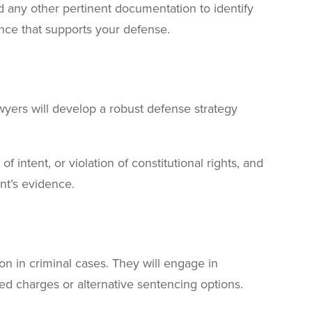
d any other pertinent documentation to identify
nce that supports your defense.
awyers will develop a robust defense strategy
f intent, or violation of constitutional rights, and
nt’s evidence.
n in criminal cases. They will engage in
ced charges or alternative sentencing options.