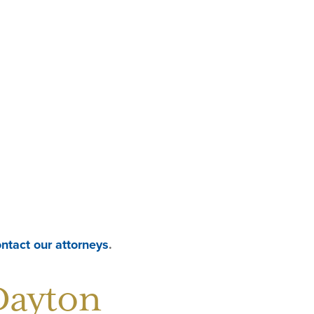
contact our attorneys
.
Dayton