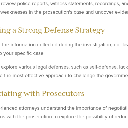
 review police reports, witness statements, recordings, an
l weaknesses in the prosecution's case and uncover evide
ing a Strong Defense Strategy
the information collected during the investigation, our l
to your specific case.
 explore various legal defenses, such as self-defense, lack o
e the most effective approach to challenge the governme
iating with Prosecutors
rienced attorneys understand the importance of negotiatio
ns with the prosecution to explore the possibility of redu