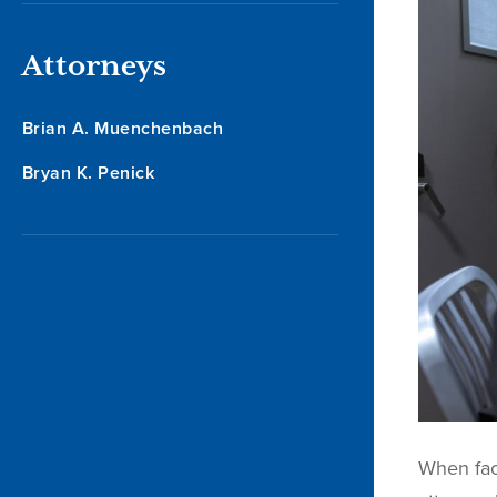
Attorneys
Brian A. Muenchenbach
Bryan K. Penick
When faci