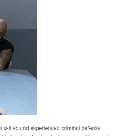
 a skilled and experienced criminal defense