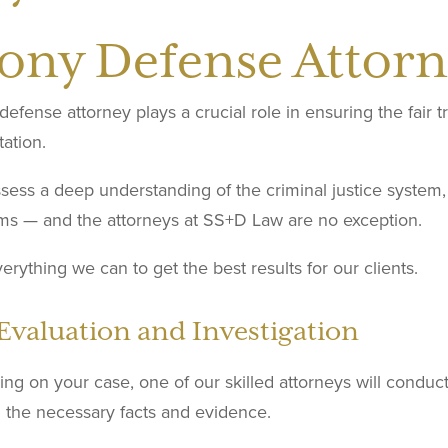
lony Defense Attorn
defense attorney plays a crucial role in ensuring the fair t
ation.
ess a deep understanding of the criminal justice system, 
ms — and the attorneys at SS+D Law are no exception.
rything we can to get the best results for our clients.
Evaluation and Investigation
ng on your case, one of our skilled attorneys will conduct
l the necessary facts and evidence.