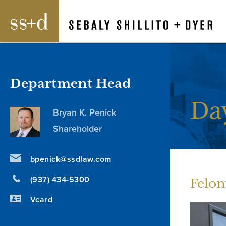
Department Head
Da
Bryan K. Penick
Shareholder
bpenick@ssdlaw.com
(937) 434-5300
Felon
Vcard