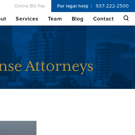
Online Bill Pay
937-222-2500
For legal help
ut
Services
Team
Blog
Contact
nse Attorneys