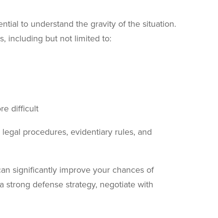
ential to understand the gravity of the situation.
 including but not limited to:
e difficult
legal procedures, evidentiary rules, and
can significantly improve your chances of
 a strong defense strategy, negotiate with