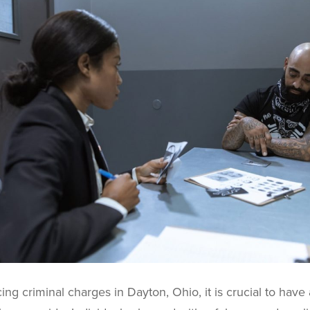
ng criminal charges in Dayton, Ohio, it is crucial to have