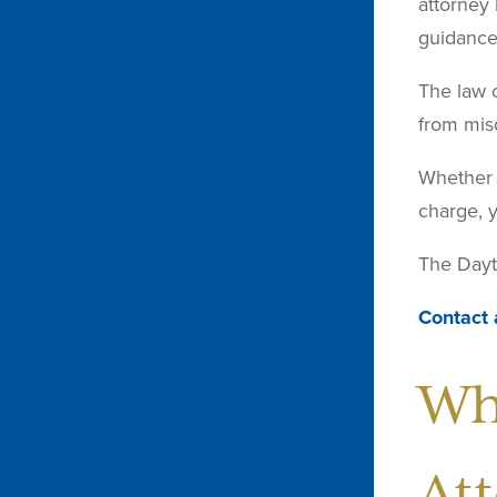
attorney 
guidance 
The law o
from mis
Whether y
charge, y
The Dayto
Contact 
Wh
At