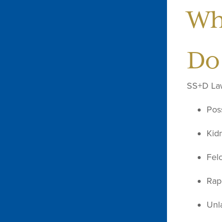
Wh
Do
SS+D Law 
Poss
Kid
Fel
Rap
Unl