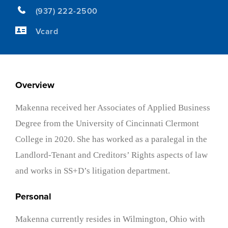
(937) 222-2500
Vcard
Overview
Makenna received her Associates of Applied Business
Degree from the University of Cincinnati Clermont
College in 2020. She has worked as a paralegal in the
Landlord-Tenant and Creditors’ Rights aspects of law
and works in SS+D’s litigation department.
Personal
Makenna currently resides in Wilmington, Ohio with