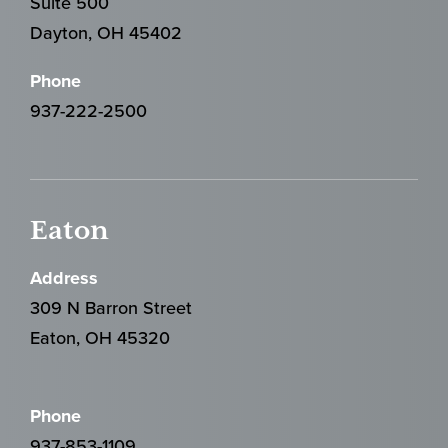
Suite 500
Dayton, OH 45402
Phone
937-222-2500
Eaton
Address
309 N Barron Street
Eaton, OH 45320
Phone
937-853-1109