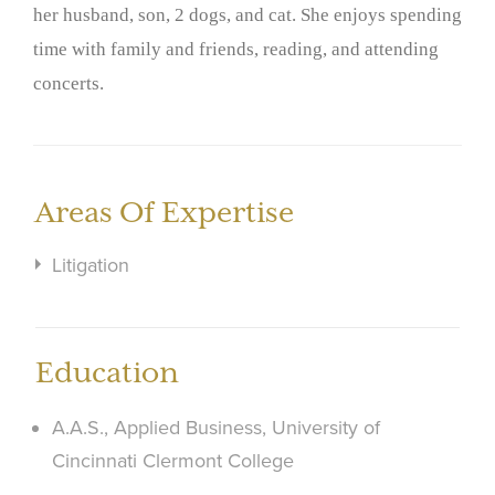
her husband, son, 2 dogs, and cat. She enjoys spending
time with family and friends, reading, and attending
concerts.
Areas Of Expertise
Litigation
Education
A.A.S., Applied Business, University of
Cincinnati Clermont College