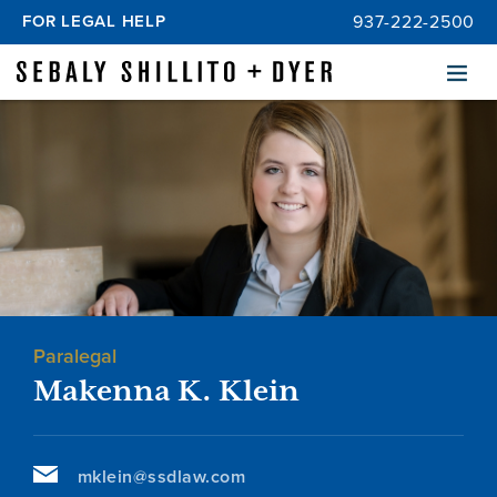
FOR LEGAL HELP
937-222-2500
Menu
Paralegal
Makenna K. Klein
mklein@ssdlaw.com