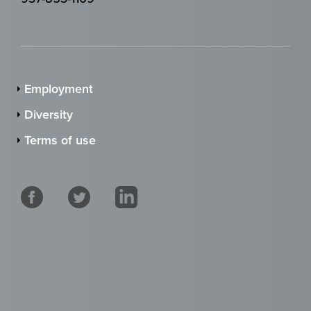
Employment
Diversity
Terms of use