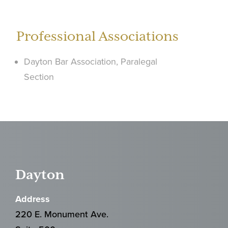
Professional Associations
Dayton Bar Association, Paralegal
Section
Dayton
Address
220 E. Monument Ave.