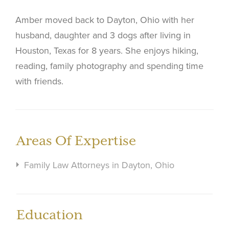
Amber moved back to Dayton, Ohio with her
husband, daughter and 3 dogs after living in
Houston, Texas for 8 years. She enjoys hiking,
reading, family photography and spending time
with friends.
Areas Of Expertise
Family Law Attorneys in Dayton, Ohio
Education