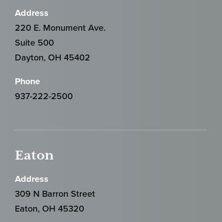
Address
220 E. Monument Ave.
Suite 500
Dayton, OH 45402
Phone
937-222-2500
Eaton
Address
309 N Barron Street
Eaton, OH 45320