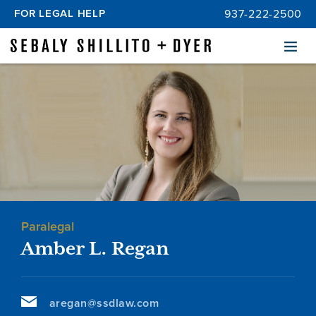
FOR LEGAL HELP
937-222-2500
Menu
Paralegal
Amber L. Regan
aregan@ssdlaw.com