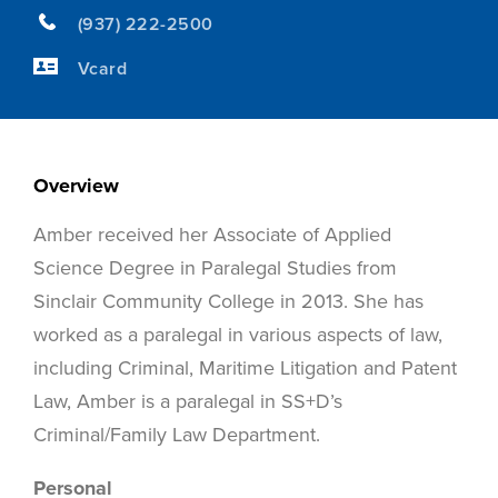
(937) 222-2500
Vcard
Overview
Amber received her Associate of Applied
Science Degree in Paralegal Studies from
Sinclair Community College in 2013. She has
worked as a paralegal in various aspects of law,
including Criminal, Maritime Litigation and Patent
Law, Amber is a paralegal in SS+D’s
Criminal/Family Law Department.
Personal