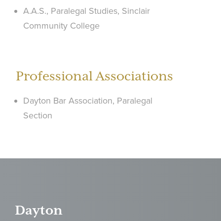
A.A.S., Paralegal Studies, Sinclair
Community College
Professional Associations
Dayton Bar Association, Paralegal
Section
Dayton