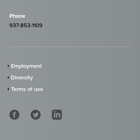
Phone
937-853-1109
Employment
Diversity
Terms of use