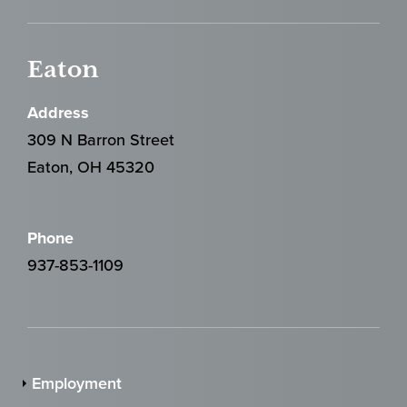
Eaton
Address
309 N Barron Street
Eaton, OH 45320
Phone
937-853-1109
Employment