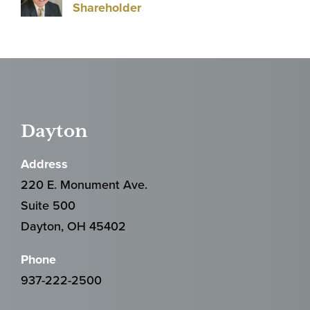
Shareholder
Dayton
Address
220 E. Monument Ave.
Suite 500
Dayton, OH 45402
Phone
937-222-2500