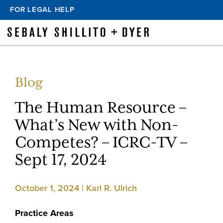
FOR LEGAL HELP
Blog
The Human Resource –
What’s New with Non-
Competes? – ICRC-TV –
Sept 17, 2024
October 1, 2024 | Karl R. Ulrich
Practice Areas