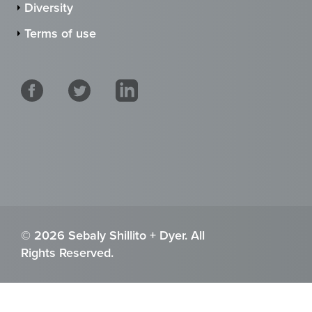
Diversity
Terms of use
© 2026 Sebaly Shillito + Dyer. All
Rights Reserved.