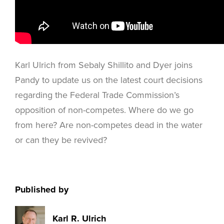
Karl Ulrich from Sebaly Shillito and Dyer joins
Pandy to update us on the latest court decisions
regarding the Federal Trade Commission’s
opposition of non-competes. Where do we go
from here? Are non-competes dead in the water
or can they be revived?
Published by
Karl R. Ulrich