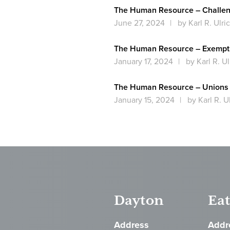
The Human Resource – Challen
June 27, 2024
by Karl R. Ulri
The Human Resource – Exempt 
January 17, 2024
by Karl R. Ul
The Human Resource – Unions 
January 15, 2024
by Karl R. U
Dayton
Ea
Address
Addr