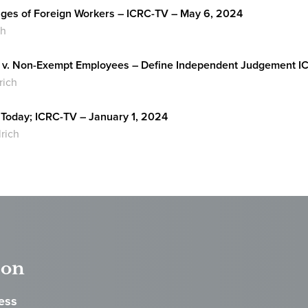
ges of Foreign Workers – ICRC-TV – May 6, 2024
ch
v. Non-Exempt Employees – Define Independent Judgement IC
rich
Today; ICRC-TV – January 1, 2024
lrich
ton
ess