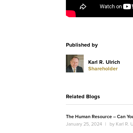
Published by
Karl R. Ulrich
Shareholder
Related Blogs
The Human Resource – Can You 
January 25, 2024
by Karl R. U