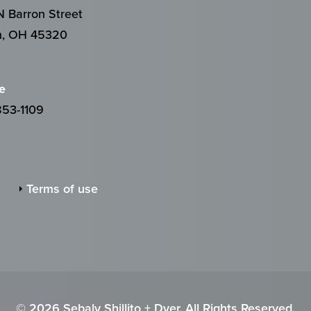
 Barron Street
n, OH 45320
e
853-1109
Terms of use
© 2026 Sebaly Shillito + Dyer. All Rights Reserved.