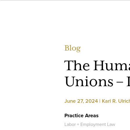
Blog
The Huma
Unions – 
June 27, 2024 | Karl R. Ulric
Practice Areas
Labor + Employment Law