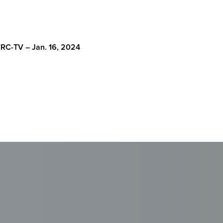
RC-TV – Jan. 16, 2024