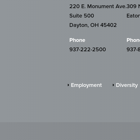
220 E. Monument Ave.
309 N
Suite 500
Eato
Dayton, OH 45402
Phone
Phon
937-222-2500
937-
Employment
Diversity