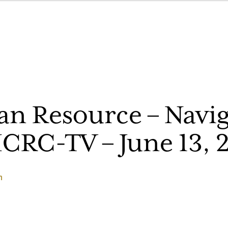
n Resource – Navig
ICRC-TV – June 13, 
h