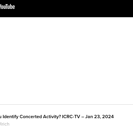
Identify Concerted Activity? ICRC-TV – Jan 23, 2024
lrich