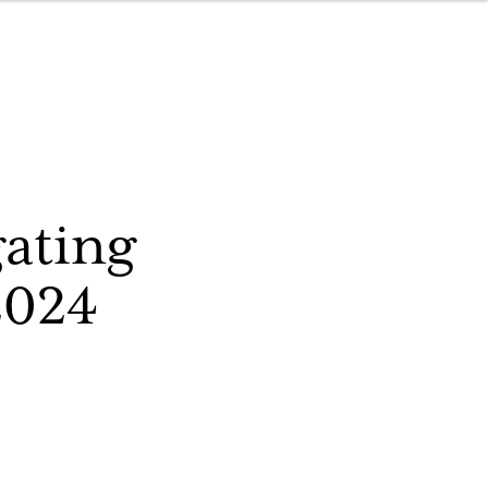
ating
2024